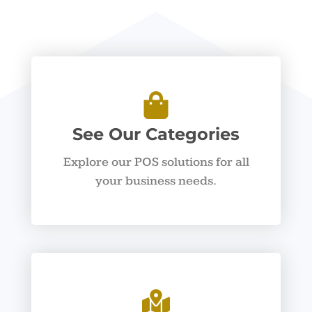
See Our Categories
Explore our POS solutions for all
your business needs.