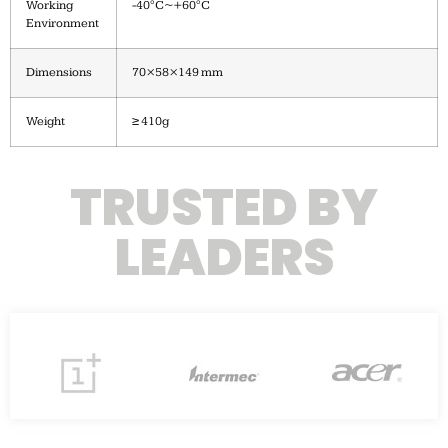
Working
-40°C~+60°C
Environment
Dimensions
70×58×149 mm
Weight
≥ 410g
TRUSTED BY
LEADERS