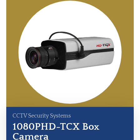
CCTV Security Systems
1080PHD-TCX Box
Camera