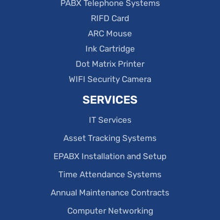
PABX Telephone Systems
RIFD Card
ARC Mouse
Ink Cartridge
Dot Matrix Printer
WIFI Security Camera
SERVICES
IT Services
Asset Tracking Systems
EPABX Installation and Setup
Time Attendance Systems
Annual Maintenance Contracts
Computer Networking