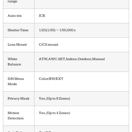
range
Auto-iris
ICR
Shutter Time
1/25(1/30) ~ 1/50,000 s
Lens Mount
C/CS mount
White
ATW, AWC-SET, Indoor, Outdoor, Manual
Balance
D/N Menu
Color/BW/EXT
Mode
Privacy Mask
Yes, (Up to 8 Zones)
Motion
Yes, (Up to 4 Zones)
Detection