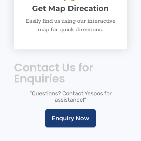
Get Map Direcation
Easily find us using our interactive
map for quick directions.
Contact Us for
Enquiries
“Questions? Contact Yespos for
assistance!”
Enquiry Now