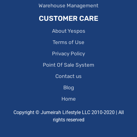
Warehouse Management
CUSTOMER CARE
About Yespos
Terms of Use
Privacy Policy
Point Of Sale System
Contact us
Blog
Home
Copyright © Jumeirah Lifestyle LLC 2010-2020 | All
rights reserved