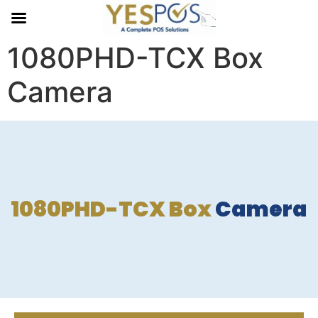
1080PHD-TCX Box
Camera
1080PHD-TCX Box
Camera