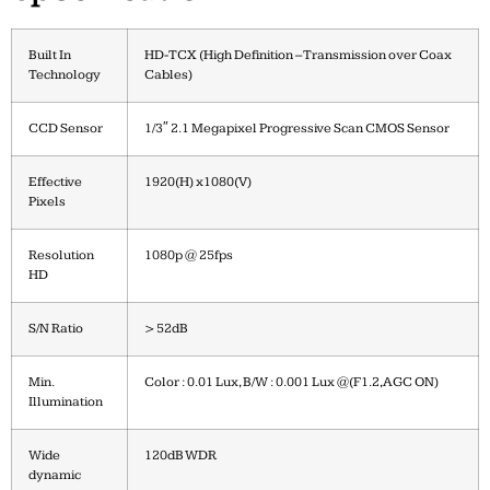
Built In
HD-TCX (High Definition – Transmission over Coax
Technology
Cables)
CCD Sensor
1/3″ 2.1 Megapixel Progressive Scan CMOS Sensor
Effective
1920(H) x1080(V)
Pixels
Resolution
1080p @ 25fps
HD
S/N Ratio
> 52dB
Min.
Color : 0.01 Lux, B/W : 0.001 Lux @(F1.2,AGC ON)
Illumination
Wide
120dB WDR
dynamic