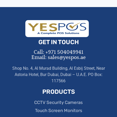
GET IN TOUCH
Call: +971 504049941
Email: sales@yespos.ae
Shop No. 4, Al Murad Building, Al Esbij Street, Near
Astoria Hotel, Bur Dubai, Dubai – U.A.E. PO Box:
117566
PRODUCTS
CCTV Security Cameras
Touch Screen Monitors