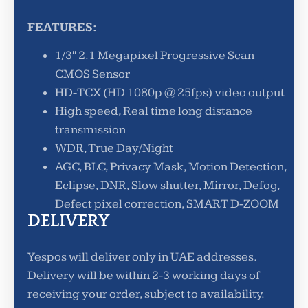
FEATURES:
1/3″ 2.1 Megapixel Progressive Scan
CMOS Sensor
HD-TCX (HD 1080p @ 25fps) video output
High speed, Real time long distance
transmission
WDR, True Day/Night
AGC, BLC, Privacy Mask, Motion Detection,
Eclipse, DNR, Slow shutter, Mirror, Defog,
Defect pixel correction, SMART D-ZOOM
DELIVERY
Yespos will deliver only in UAE addresses.
Delivery will be within 2-3 working days of
receiving your order, subject to availability.