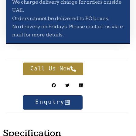
We charge delivery charge for orders outside
UAE.
Orders cannot be delivered to PO boxes.
No delivery on Fridays. Please contact us via e-
mail for more details.
Call Us Now
Enquiry
Specification