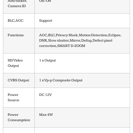
Anti-flicker,
On / Off
Camera ID
BLC, AGC
Support
Functions
AGC, BLC, Privacy Mask, Motion Detection, Eclipse,
DNR, Slow shutter, Mirror, Defog, Defect pixel
correction, SMART D-ZOOM
HD Video
1 x Output
Output
CVBS Output
1 x Vp-p Composite Output
Power
DC 12V
Source
Power
Max 4W
Consumption