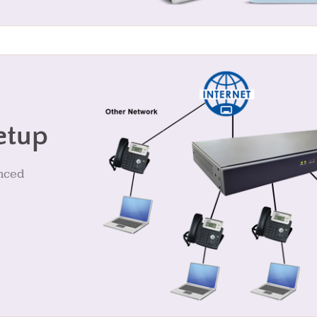
etup
anced