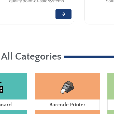
quality point-of-sale systems.
Solut
All Categories
board
Barcode Printer