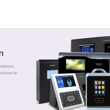
m
endance
ations in