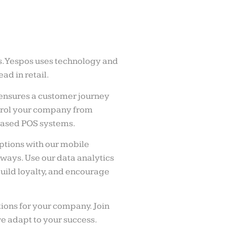
s. Yespos uses technology and
ad in retail.
ensures a customer journey
ntrol your company from
ased POS systems.
tions with our mobile
ways. Use our data analytics
uild loyalty, and encourage
ions for your company. Join
we adapt to your success.