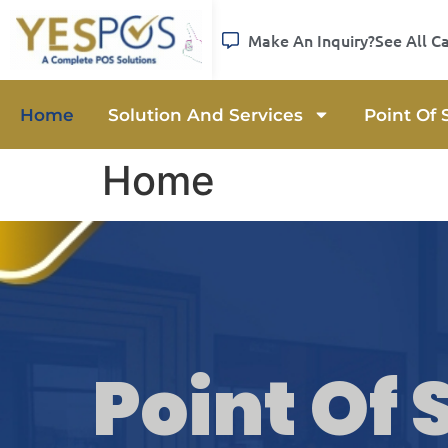
Make An Inquiry?
See All C
Home
Solution And Services
Point Of 
Home
Point Of 