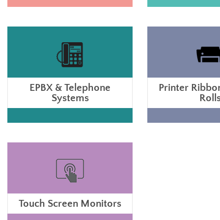
EPBX & Telephone
Printer Ribbo
Systems
Roll
Touch Screen Monitors