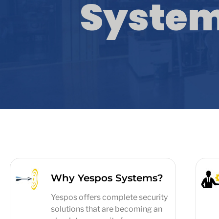
Syste
Why Yespos Systems?
Yespos offers complete security
solutions that are becoming an