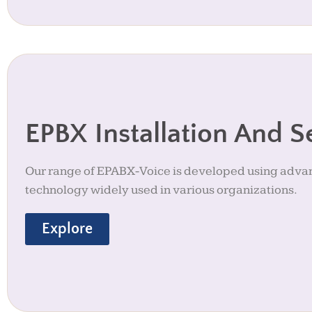
EPBX Installation And S
Our range of EPABX-Voice is developed using adv
technology widely used in various organizations.
Explore