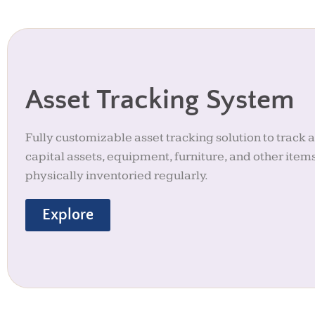
Asset Tracking System
Fully customizable asset tracking solution to track 
capital assets, equipment, furniture, and other item
physically inventoried regularly.
Explore