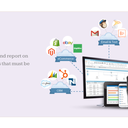
and report on
s that must be