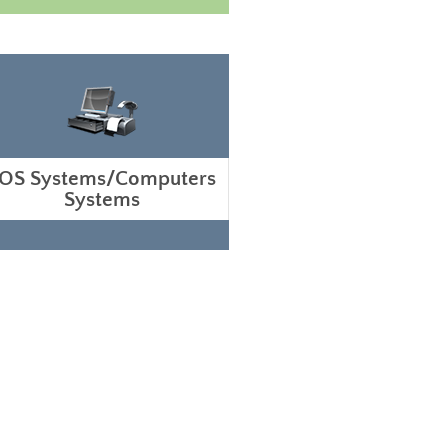
OS Systems/Computers
Systems