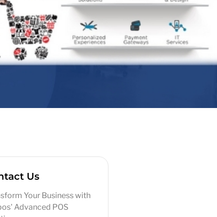
ntact Us
sform Your Business with
pos' Advanced POS