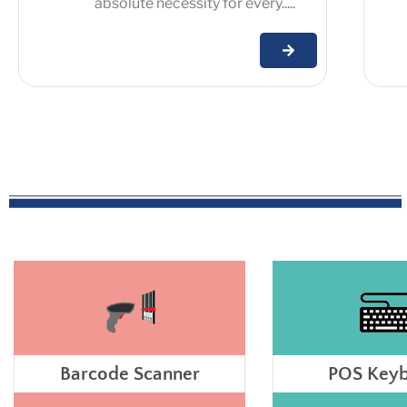
absolute necessity for every.....
Barcode Scanner
POS Key