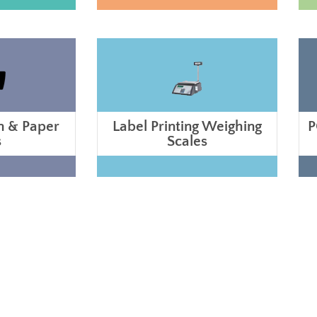
n & Paper
Label Printing Weighing
P
s
Scales