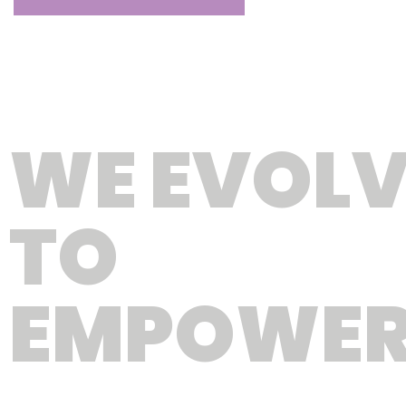
WE EVOLV
TO
EMPOWE