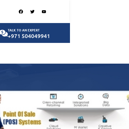
TALK TO AN EXPERT
+971 504049941