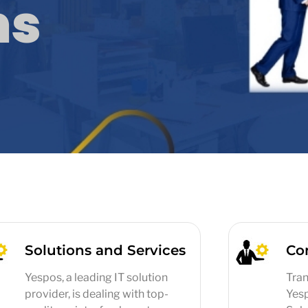
ms
Solutions and Services
Co
Yespos, a leading IT solution
Tran
provider, is dealing with top-
Yes