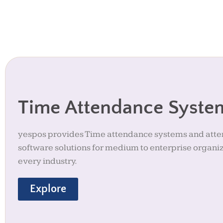
Time Attendance Syste
yespos provides Time attendance systems and att
software solutions for medium to enterprise organiz
every industry.
Explore