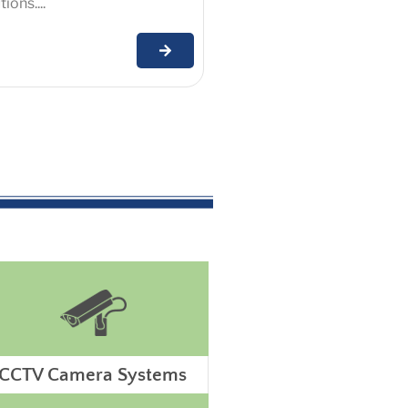
ions....
CCTV Camera Systems