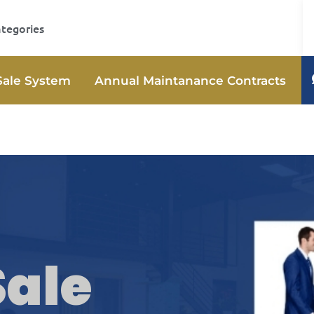
ategories
Sale System
Annual Maintanance Contracts
Sale