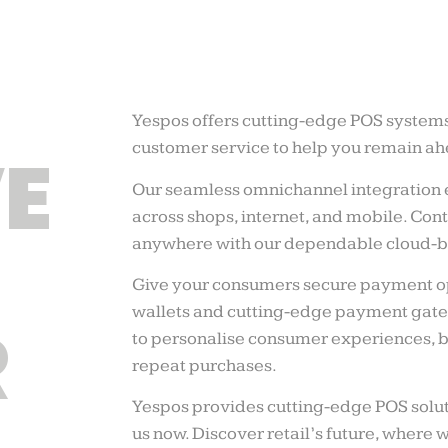
Yespos offers cutting-edge POS system
customer service to help you remain ahe
E
Our seamless omnichannel integration 
across shops, internet, and mobile. Co
anywhere with our dependable cloud-b
Give your consumers secure payment op
wallets and cutting-edge payment gate
R
to personalise consumer experiences, b
repeat purchases.
Yespos provides cutting-edge POS solut
us now. Discover retail’s future, where 