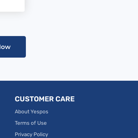
Now
CUSTOMER CARE
About Yespos
Terms of Use
Privacy Policy