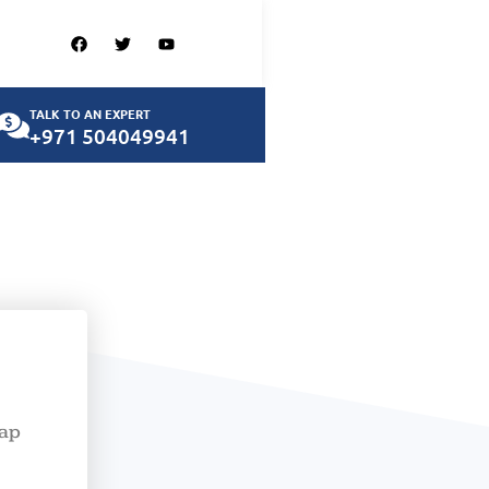
TALK TO AN EXPERT
+971 504049941
map