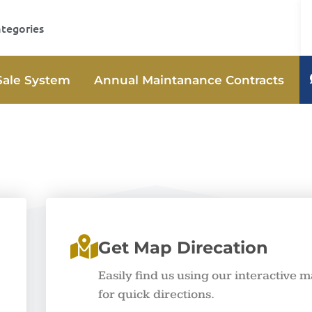
ategories
Sale System
Annual Maintanance Contracts
Get Map Direcation
Easily find us using our interactive 
for quick directions.