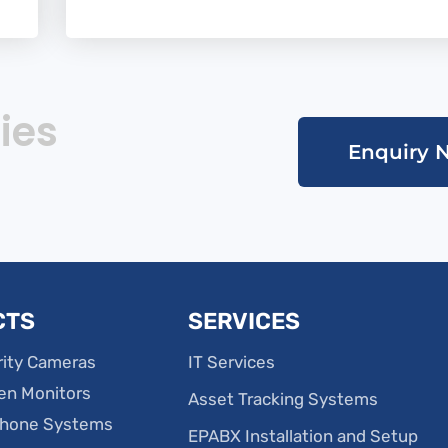
ies
Enquiry 
CTS
SERVICES
ity Cameras
IT Services
en Monitors
Asset Tracking Systems
phone Systems
EPABX Installation and Setup