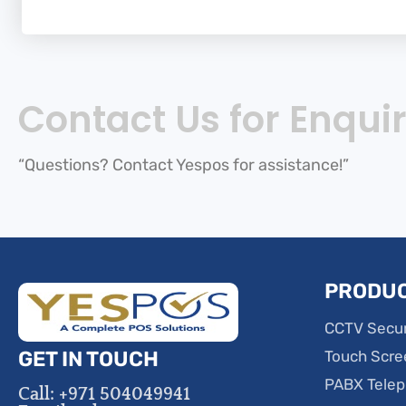
Contact Us for Enquir
“Questions? Contact Yespos for assistance!”
PRODU
CCTV Secur
GET IN TOUCH
Touch Scre
PABX Tele
Call: +971 504049941