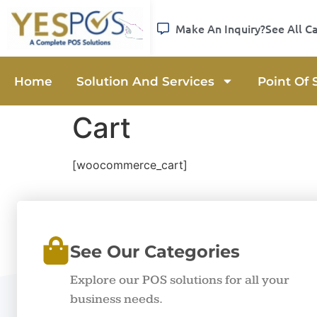
Make An Inquiry?
See All C
Home
Solution And Services
Point Of 
Cart
[woocommerce_cart]
See Our Categories
Explore our POS solutions for all your
business needs.