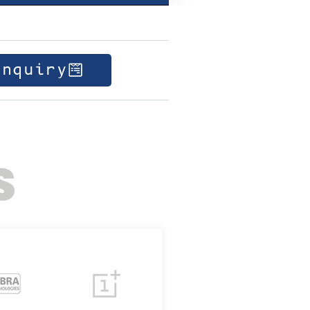
Enquiry
S