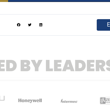
ED BY LEADER