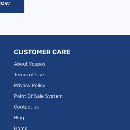
Now
CUSTOMER CARE
About Yespos
Terms of Use
Privacy Policy
Point Of Sale System
Contact us
Blog
Home