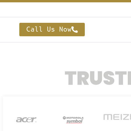
Call Us Now
TRUST