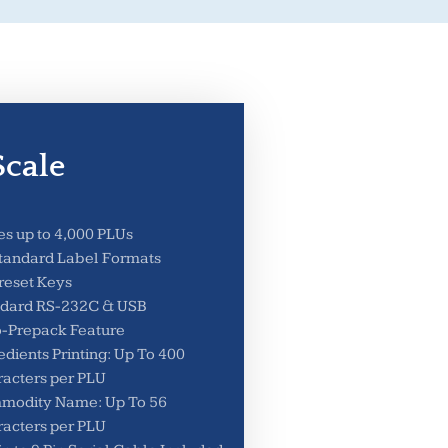
cale
es up to 4,000 PLUs
tandard Label Formats
reset Keys
ndard RS-232C & USB
-Prepack Feature
edients Printing: Up To 400
acters per PLU
modity Name: Up To 56
acters per PLU