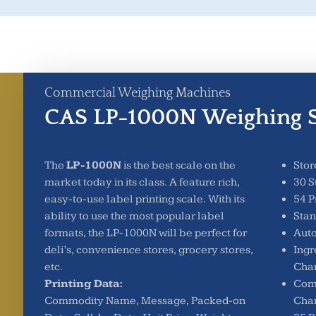
Commercial Weighing Machines
CAS LP-1000N Weighing S
The
LP-1000N
is the best scale on the
Stor
market today in its class. A feature rich,
30 S
easy-to-use label printing scale. With its
54 P
ability to use the most popular label
Sta
formats, the LP-1000N will be perfect for
Auto
deli’s, convenience stores, grocery stores,
Ingr
etc.
Char
Printing Data:
Com
Commodity Name, Message, Packed-on
Char