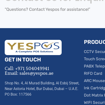
“Questions? Contact Yespos for assistance!”
PRODU
CCTV Secur
GET IN TOUCH
Touch Scre
PABX Tele
Call: +971 504049941
Email: sales@yespos.ae
RIFD Card
ARC Mous
Shop No. 4, Al Murad Building, Al Esbij Street,
Ink Cartrid
Near Astoria Hotel, Bur Dubai, Dubai – U.A.E.
PO Box: 117566
Dot Matrix 
WIFI Secur