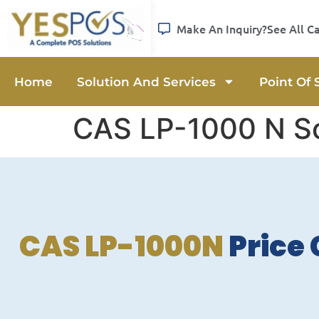
Make An Inquiry?
See All C
Home
Solution And Services
Point Of 
CAS LP-1000 N S
CAS LP-1000N
Price 