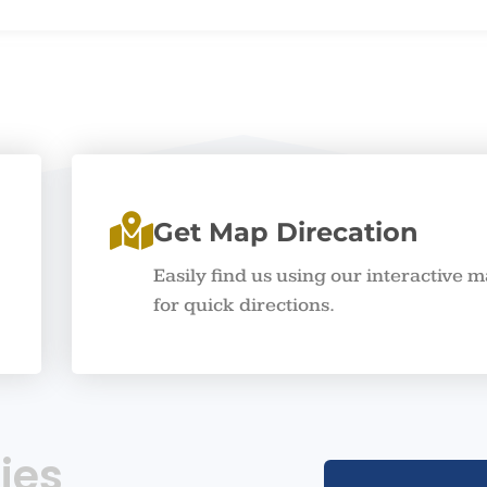
Get Map Direcation
Easily find us using our interactive 
for quick directions.
ies