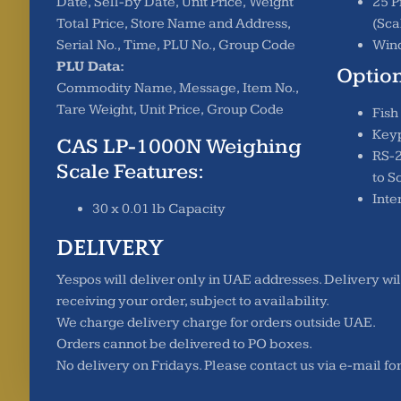
Date, Sell-by Date, Unit Price, Weight
25 P
Total Price, Store Name and Address,
(Sca
Serial No., Time, PLU No., Group Code
Wind
PLU Data:
Option
Commodity Name, Message, Item No.,
Tare Weight, Unit Price, Group Code
Fish
Key
CAS LP-1000N Weighing
RS-2
Scale Features:
to S
Inte
30 x 0.01 lb Capacity
DELIVERY
Yespos will deliver only in UAE addresses. Delivery wil
receiving your order, subject to availability.
We charge delivery charge for orders outside UAE.
Orders cannot be delivered to PO boxes.
No delivery on Fridays. Please contact us via e-mail fo