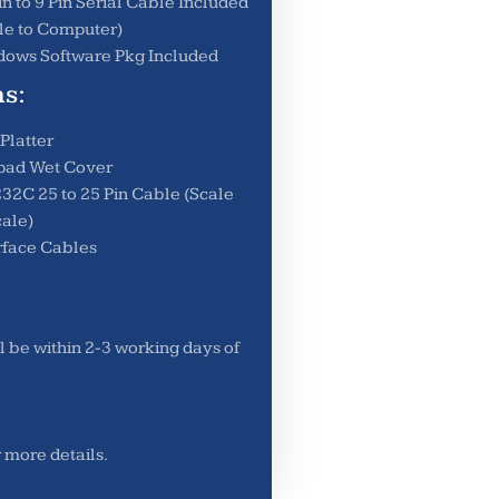
in to 9 Pin Serial Cable Included
le to Computer)
ows Software Pkg Included
s:
 Platter
pad Wet Cover
32C 25 to 25 Pin Cable (Scale
cale)
rface Cables
l be within 2-3 working days of
r more details.