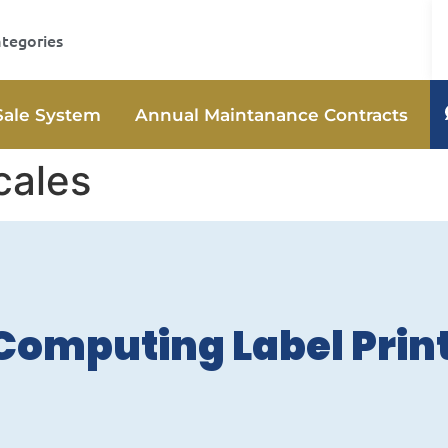
ategories
Sale System
Annual Maintanance Contracts
cales
Computing Label Prin