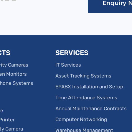
Enquiry 
CTS
SERVICES
ity Cameras
IT Services
en Monitors
Asset Tracking Systems
phone Systems
EPABX Installation and Setup
Time Attendance Systems
e
Annual Maintenance Contracts
ge
Computer Networking
Printer
ity Camera
Warehouse Management