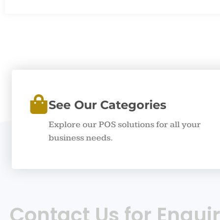
See Our Categories
Explore our POS solutions for all your
business needs.
Contact Us for Enquir