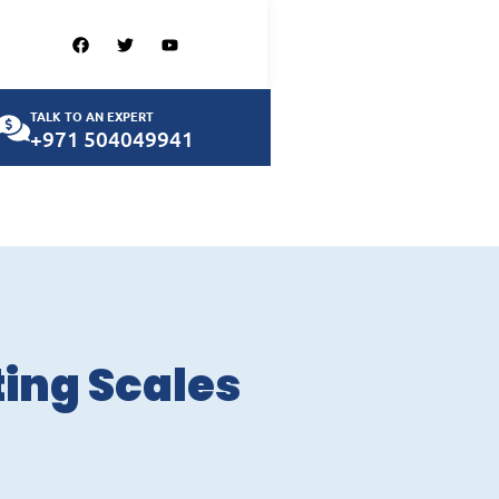
TALK TO AN EXPERT
+971 504049941
ting Scales