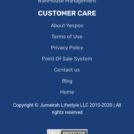
Warehouse Management
CUSTOMER CARE
About Yespos
Terms of Use
Privacy Policy
Point Of Sale System
Contact us
Blog
Home
Copyright © Jumeirah Lifestyle LLC 2010-2020 | All
rights reserved