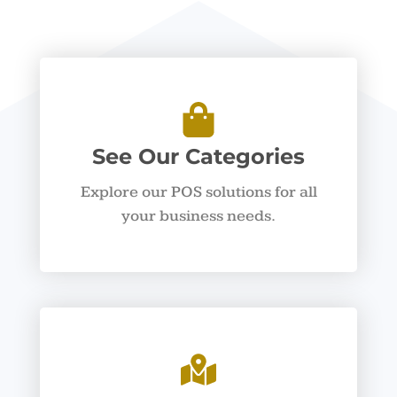
See Our Categories
Explore our POS solutions for all
your business needs.