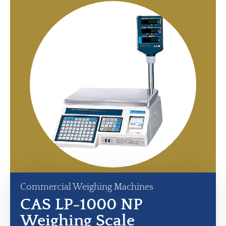
Commercial Weighing Machines
CAS LP-1000 NP
Weighing Scale