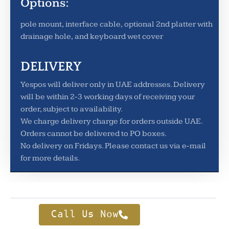
Options:
pole mount, interface cable, optional 2nd platter with
drainage hole, and keyboard wet cover
DELIVERY
Yespos will deliver only in UAE addresses. Delivery
will be within 2-3 working days of receiving your
order, subject to availability.
We charge delivery charge for orders outside UAE.
Orders cannot be delivered to PO boxes.
No delivery on Fridays. Please contact us via e-mail
for more details.
Call Us Now