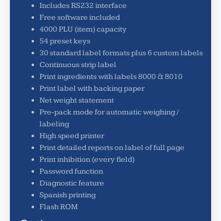
Includes RS232 interface
Free software included
4000 PLU (item) capacity
54 preset keys
30 standard label formats plus 6 custom labels
Continuous strip label
Print ingredients with labels 8000 & 8010
Print label with backing paper
Net weight statement
Pre-pack mode for automatic weighing /
labeling
High speed printer
Print detailed reports on label of full page
Print inhibition (every field)
Password function
Diagnostic feature
Spanish printing
Flash ROM