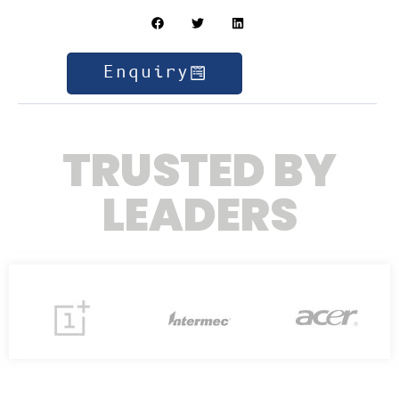
Enquiry
TRUSTED BY
LEADERS