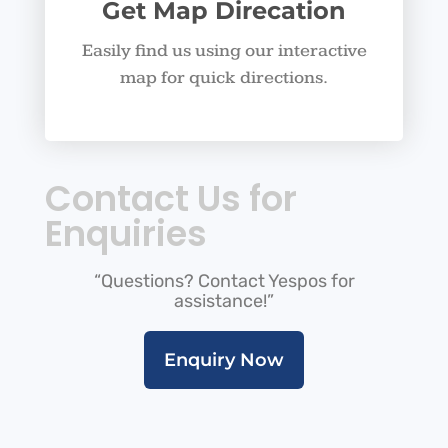
Get Map Direcation
Easily find us using our interactive
map for quick directions.
Contact Us for
Enquiries
“Questions? Contact Yespos for
assistance!”
Enquiry Now