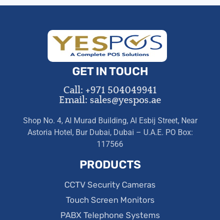
GET IN TOUCH
Call: +971 504049941
Email: sales@yespos.ae
Shop No. 4, Al Murad Building, Al Esbij Street, Near
Astoria Hotel, Bur Dubai, Dubai – U.A.E. PO Box:
117566
PRODUCTS
CCTV Security Cameras
Touch Screen Monitors
PABX Telephone Systems