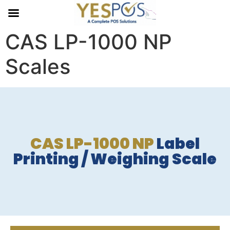
CAS LP-1000 NP
Scales
CAS LP-1000 NP
Label
Printing / Weighing Scale