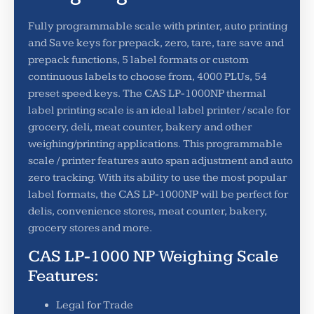
Fully programmable scale with printer, auto printing
and Save keys for prepack, zero, tare, tare save and
prepack functions, 5 label formats or custom
continuous labels to choose from, 4000 PLUs, 54
preset speed keys. The CAS LP-1000NP thermal
label printing scale is an ideal label printer / scale for
grocery, deli, meat counter, bakery and other
weighing/printing applications. This programmable
scale / printer features auto span adjustment and auto
zero tracking. With its ability to use the most popular
label formats, the CAS LP-1000NP will be perfect for
delis, convenience stores, meat counter, bakery,
grocery stores and more.
CAS LP-1000 NP Weighing Scale
Features:
Legal for Trade