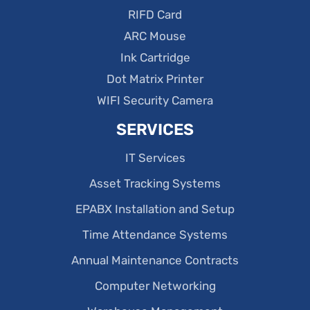
RIFD Card
ARC Mouse
Ink Cartridge
Dot Matrix Printer
WIFI Security Camera
SERVICES
IT Services
Asset Tracking Systems
EPABX Installation and Setup
Time Attendance Systems
Annual Maintenance Contracts
Computer Networking