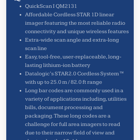
QuickScan I QM2131
Affordable Cordless STAR 1D linear
imager featuring the most reliable radio
connectivity and unique wireless features
Extra-wide scan angle and extra-long
scan line
Easy, tool-free, user-replaceable, long-
lasting lithium-ion battery
Datalogic’s STAR2.0 Cordless System™
with up to 25.0 m / 82.0 ft range
Long bar codes are commonly used in a
variety of applications including, utilities
bills, document processing and
packaging. These long codes are a
challenge for full area imagers to read
due to their narrow field of view and