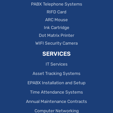
PABX Telephone Systems
RIFD Card
ARC Mouse
Ink Cartridge
Dot Matrix Printer
WIFI Security Camera
SERVICES
IT Services
Asset Tracking Systems
EPABX Installation and Setup
Time Attendance Systems
Annual Maintenance Contracts
Computer Networking