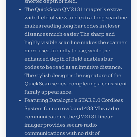
shorter depth of field.
The QuickScan QM2131 imager’s extra-
wide field of view and extra-long scan line
makes reading long bar codes in closer
distances much easier. The sharp and
highly visible scan line makes the scanner
more user-friendly to use, while the
enhanced depth of field enables bar
codes to be read at an intuitive distance.
The stylish design is the signature of the
QuickScan series, completing a consistent
family appearance.
Featuring Datalogic’s STAR 2.0 Cordless
System for narrow band 433 Mhz radio
communications, the QM2131 linear
imager provides secure radio
communications with no risk of