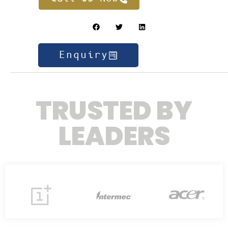
Enquiry
TRUSTED BY
LEADERS