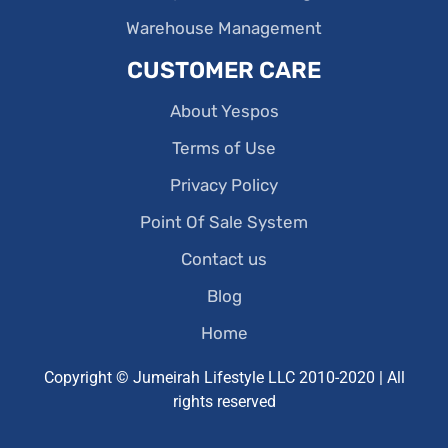
Warehouse Management
CUSTOMER CARE
About Yespos
Terms of Use
Privacy Policy
Point Of Sale System
Contact us
Blog
Home
Copyright © Jumeirah Lifestyle LLC 2010-2020 | All
rights reserved