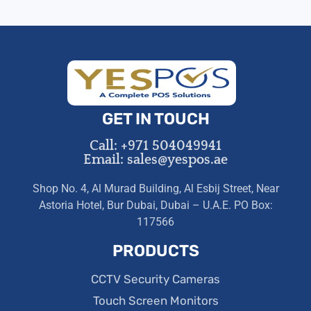
GET IN TOUCH
Call: +971 504049941
Email: sales@yespos.ae
Shop No. 4, Al Murad Building, Al Esbij Street, Near
Astoria Hotel, Bur Dubai, Dubai – U.A.E. PO Box:
117566
PRODUCTS
CCTV Security Cameras
Touch Screen Monitors