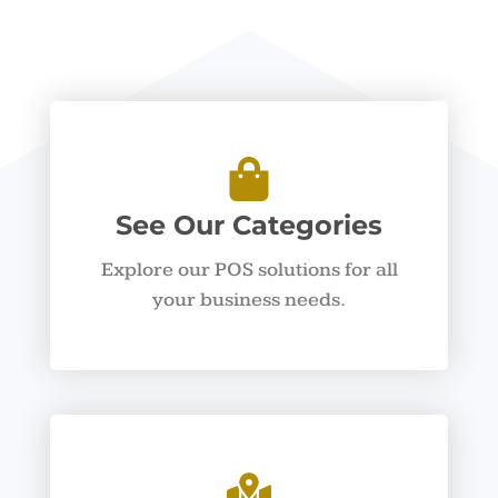
See Our Categories
Explore our POS solutions for all
your business needs.