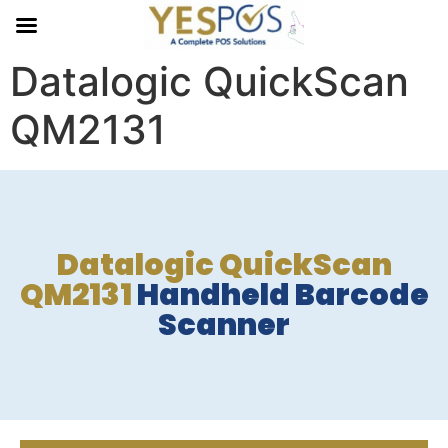
Datalogic QuickScan
QM2131
Datalogic QuickScan
QM2131
Handheld Barcode
Scanner