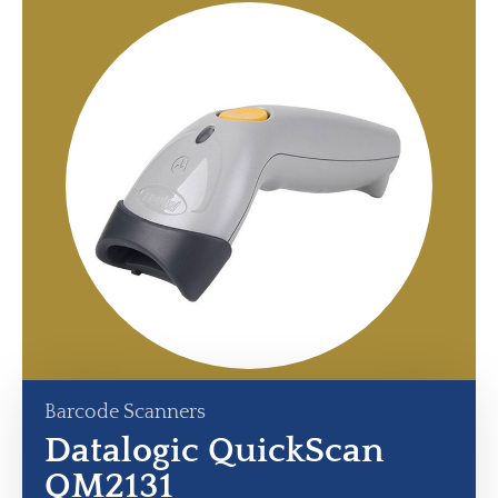
Barcode Scanners
Datalogic QuickScan
QM2131