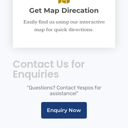
Get Map Direcation
Easily find us using our interactive
map for quick directions.
Contact Us for
Enquiries
“Questions? Contact Yespos for
assistance!”
Enquiry Now