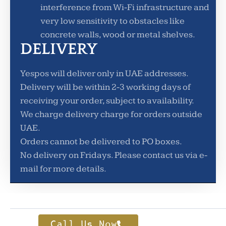
interference from Wi-Fi infrastructure and
very low sensitivity to obstacles like
concrete walls, wood or metal shelves.
DELIVERY
Yespos will deliver only in UAE addresses.
Delivery will be within 2-3 working days of
receiving your order, subject to availability.
We charge delivery charge for orders outside
UAE.
Orders cannot be delivered to PO boxes.
No delivery on Fridays. Please contact us via e-
mail for more details.
Call Us Now