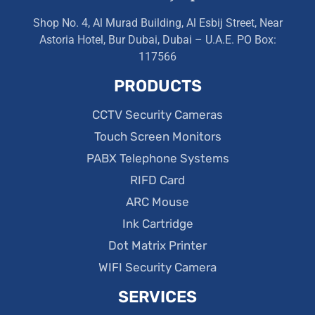
Shop No. 4, Al Murad Building, Al Esbij Street, Near
Astoria Hotel, Bur Dubai, Dubai – U.A.E. PO Box:
117566
PRODUCTS
CCTV Security Cameras
Touch Screen Monitors
PABX Telephone Systems
RIFD Card
ARC Mouse
Ink Cartridge
Dot Matrix Printer
WIFI Security Camera
SERVICES