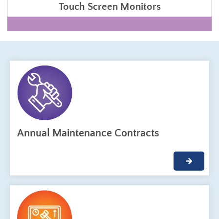
Touch Screen Monitors
Annual Maintenance Contracts