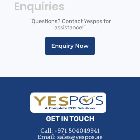
Enquiries
“Questions? Contact Yespos for
assistance!”
Enquiry Now
GET IN TOUCH
Call: +971 504049941
Email: sales@yespos.ae