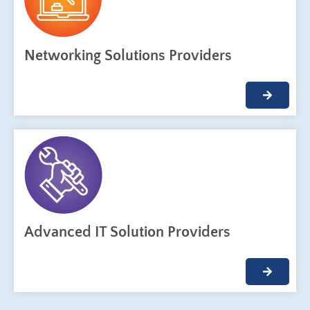
Networking Solutions Providers
Advanced IT Solution Providers