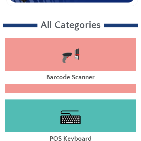
All Categories
Barcode Scanner
POS Keyboard