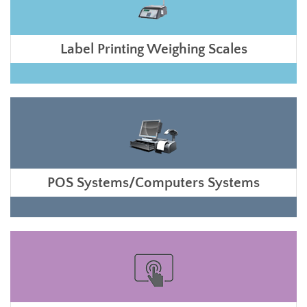
Label Printing Weighing Scales
POS Systems/Computers Systems