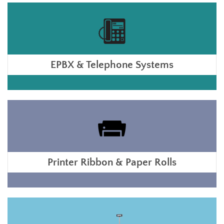
EPBX & Telephone Systems
Printer Ribbon & Paper Rolls