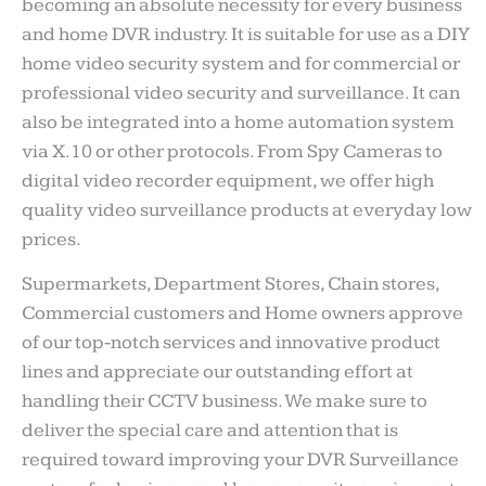
becoming an absolute necessity for every business
and home DVR industry. It is suitable for use as a DIY
home video security system and for commercial or
professional video security and surveillance. It can
also be integrated into a home automation system
via X.10 or other protocols. From Spy Cameras to
digital video recorder equipment, we offer high
quality video surveillance products at everyday low
prices.
Supermarkets, Department Stores, Chain stores,
Commercial customers and Home owners approve
of our top-notch services and innovative product
lines and appreciate our outstanding effort at
handling their CCTV business. We make sure to
deliver the special care and attention that is
required toward improving your DVR Surveillance