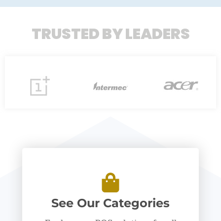
TRUSTED BY LEADERS
See Our Categories