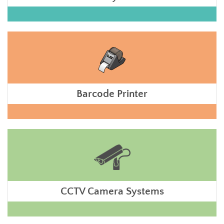
Barcode Printer
CCTV Camera Systems