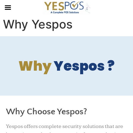
Why Yespos
Why
Yespos ?
Why Choose Yespos?
Yespos offers complete security solutions that are