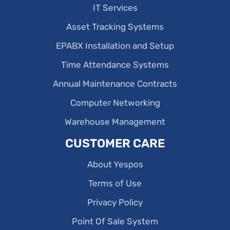
IT Services
Asset Tracking Systems
EPABX Installation and Setup
Time Attendance Systems
Annual Maintenance Contracts
Computer Networking
Warehouse Management
CUSTOMER CARE
About Yespos
Terms of Use
Privacy Policy
Point Of Sale System