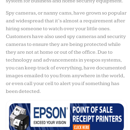
system for business and home security equipment.
Spy cameras, or nanny cams, have grown so popular
and widespread that it’s almost a requirement after
hiring someone to watch over your little ones.
Customers have also used spy cameras and security
cameras to ensure they are being protected while
they are not at home or out of the office. Due to
technology and advancements in yespos systems,
you can keep track of everything, have documented
images emailed to you from anywhere in the world,
or even call your cell to alert you if something has
been detected.