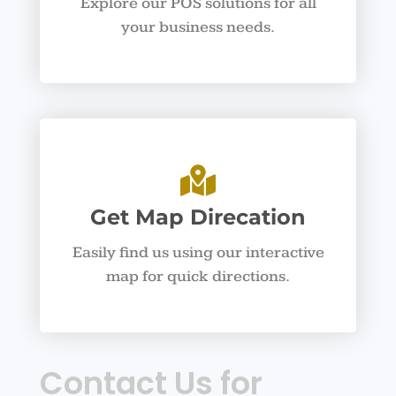
Explore our POS solutions for all
your business needs.
Get Map Direcation
Easily find us using our interactive
map for quick directions.
Contact Us for