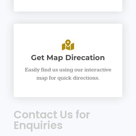
Get Map Direcation
Easily find us using our interactive
map for quick directions.
Contact Us for
Enquiries