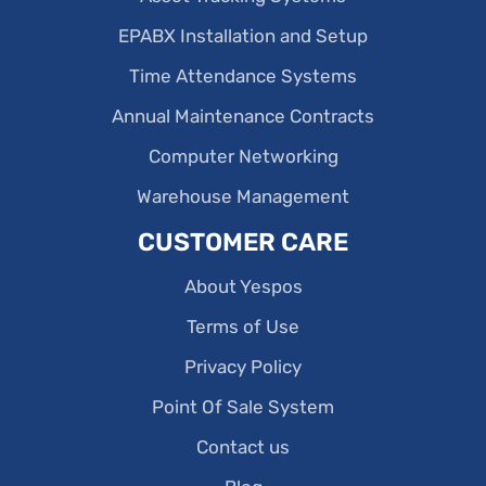
EPABX Installation and Setup
Time Attendance Systems
Annual Maintenance Contracts
Computer Networking
Warehouse Management
CUSTOMER CARE
About Yespos
Terms of Use
Privacy Policy
Point Of Sale System
Contact us