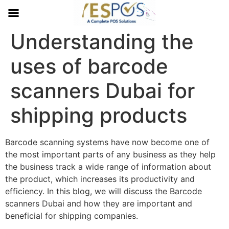
Understanding the
uses of barcode
scanners Dubai for
shipping products
Barcode scanning systems have now become one of
the most important parts of any business as they help
the business track a wide range of information about
the product, which increases its productivity and
efficiency. In this blog, we will discuss the Barcode
scanners Dubai and how they are important and
beneficial for shipping companies.