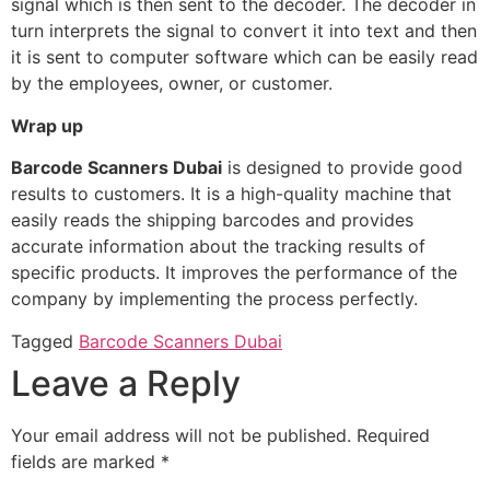
signal which is then sent to the decoder. The decoder in
turn interprets the signal to convert it into text and then
it is sent to computer software which can be easily read
by the employees, owner, or customer.
Wrap up
Barcode Scanners Dubai
is designed to provide good
results to customers. It is a high-quality machine that
easily reads the shipping barcodes and provides
accurate information about the tracking results of
specific products. It improves the performance of the
company by implementing the process perfectly.
Tagged
Barcode Scanners Dubai
Leave a Reply
Your email address will not be published.
Required
fields are marked
*