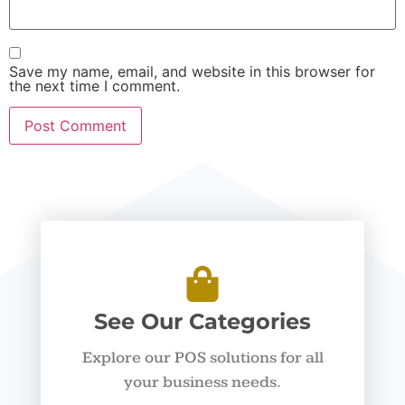
Save my name, email, and website in this browser for
the next time I comment.
See Our Categories
Explore our POS solutions for all
your business needs.