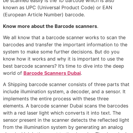
be scanned easily is the 1D barcode which is also
known as UPC (Universal Product Code) or EAN
(European Article Number) barcode.
Know more about the Barcode scanners
.
We all know that a barcode scanner works to scan the
barcodes and transfer the important information to the
system to make some further decisions. But do you
know how it works and why it is important to use the
best barcode scanners? It’s time to dive into the deep
world of
Barcode Scanners Dubai
.
A Shipping barcode scanner consists of three parts that
include illumination system, a decoder, and a sensor. It
implements the entire process with these three
elements. A barcode scanner Dubai scans the barcodes
with a red laser light which converts it into text. The
sensor present in the scanner detects the reflected light
from the illumination system by generating an analog