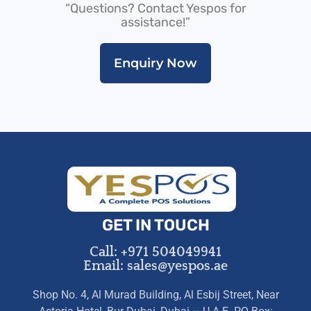
“Questions? Contact Yespos for
assistance!”
Enquiry Now
GET IN TOUCH
Call: +971 504049941
Email: sales@yespos.ae
Shop No. 4, Al Murad Building, Al Esbij Street, Near