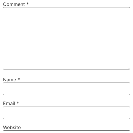
Comment
*
Name
*
Email
*
Website