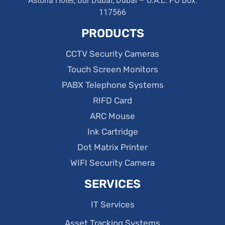
Astoria Hotel, Bur Dubai, Dubai – U.A.E. PO Box:
117566
PRODUCTS
CCTV Security Cameras
Touch Screen Monitors
PABX Telephone Systems
RIFD Card
ARC Mouse
Ink Cartridge
Dot Matrix Printer
WIFI Security Camera
SERVICES
IT Services
Asset Tracking Systems