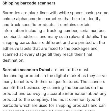
Shipping barcode scanners
Barcodes are black lines with white spaces having some
unique alphanumeric characters that help to identify
and track specific products. It contains certain
information including a tracking number, serial number,
recipient’s address, and many such relevant details. The
shipping barcodes are different and are printed on the
adhesive labels that are fixed to the packages and
scanned at every stage till they reach their final
destination.
Barcode scanners Dubai
are one of the most
demanding products in the digital market as they serve
many benefits with their unique features. The scanners
benefit the business by scanning the barcodes on the
product and conveying accurate information about any
product to the company. The most common type of
barcode which are used for shipping products and can